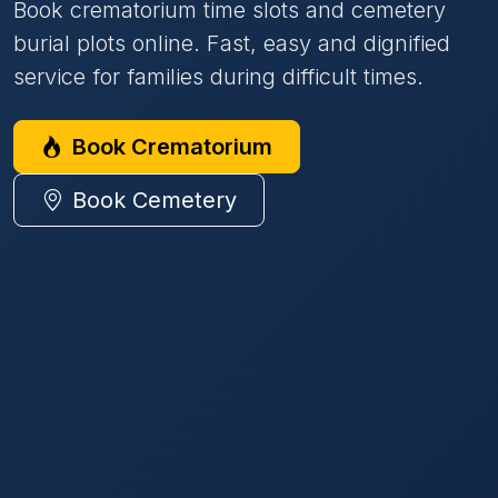
Book crematorium time slots and cemetery
burial plots online. Fast, easy and dignified
service for families during difficult times.
Book Crematorium
Book Cemetery