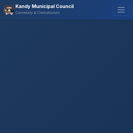
Kandy Municipal Council
Cemetery & Crematorium