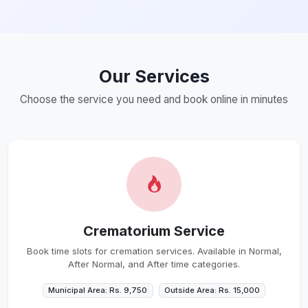
Our Services
Choose the service you need and book online in minutes
Crematorium Service
Book time slots for cremation services. Available in Normal,
After Normal, and After time categories.
Municipal Area: Rs. 9,750
Outside Area: Rs. 15,000