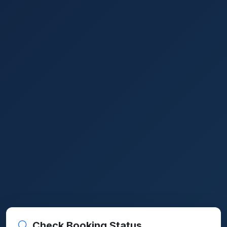
Check Booking Status