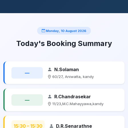
Monday, 10 August 2026
Today's Booking Summary
N.Solaman
—
60/27, Aniwatta, kandy
R.Chandrasekar
—
11/23,M.C.Mahayyawa,kandy
15:30 – 15:30
D.R.Senarathne