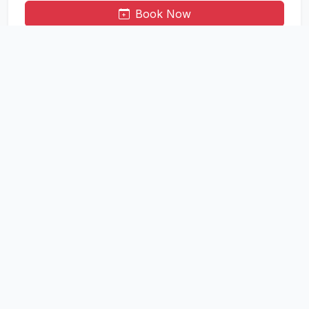
Book Now
Cemetery Burial
Reserve burial plots in our well-maintained cemetery areas.
Available for municipal and outside residents.
Municipal Area: Rs. 3,000
Outside Area: Rs. 7,000
Book Now