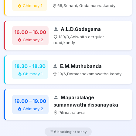
Chimney 1
68,Senani, Godamunna,kandy
A.L.D.Godagama
16.00 – 16.00
139/3,Aniwatta cerquler
Chimney 2
road,kandy
18.30 – 18.30
E.M.Muthubanda
Chimney 1
19/6,Darmashokamawatha,kandy
Maparalalage
19.00 – 19.00
sumanawathi dissanayaka
Chimney 2
Pilimathalawa
6 booking(s) today