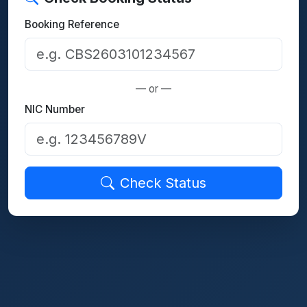
Booking Reference
— or —
NIC Number
Check Status