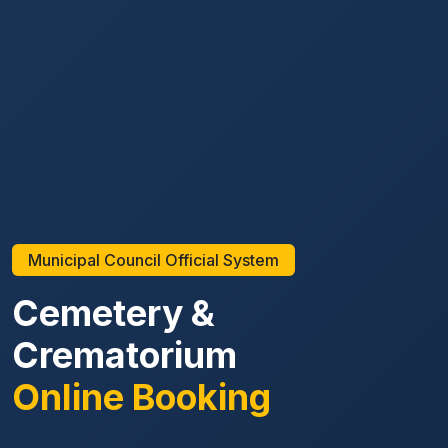
Municipal Council Official System
Cemetery &
Crematorium
Online Booking